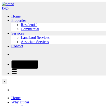
Home
Properties
Residential
Commercial
Services
LandLord Services
Associate Services
Contact
CALL NOW
x
Home
Why Dubai