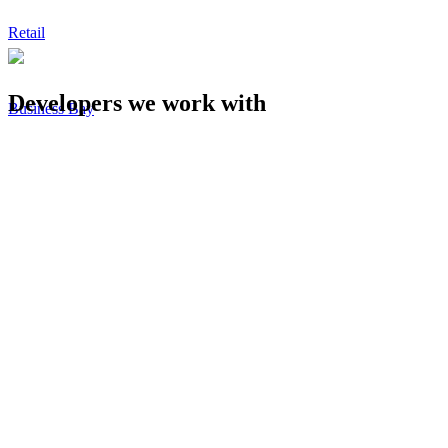
Retail
Developers we work with
Business Bay