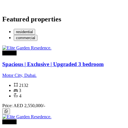
Featured properties
residential
commercial
For sale
Spacious | Exclusive | Upgraded 3 bedroom
Motor City, Dubai.
2132
3
4
Price: AED 2,550,000/-
For rent