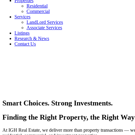
Properties
Residential
Commercial
Services
LandLord Services
Associate Services
Listings
Research & News
Contact Us
Smart Choices. Strong Investments.
Finding the Right Property, the Right Way
At IGH Real Estate, we deliver more than property transactions — we de