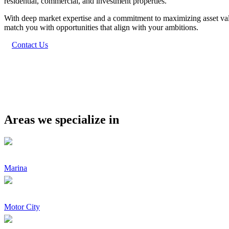
residential, commercial, and investment properties.
With deep market expertise and a commitment to maximizing asset value
match you with opportunities that align with your ambitions.
Contact Us
Areas we specialize in
Marina
Motor City