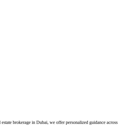
al estate brokerage in Dubai, we offer personalized guidance across