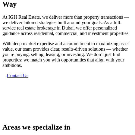
Way
At IGH Real Estate, we deliver more than property transactions —
we deliver tailored strategies built around your goals. As a full-
service real estate brokerage in Dubai, we offer personalized
guidance across residential, commercial, and investment properties.
With deep market expertise and a commitment to maximizing asset
value, our team provides clear, results-driven solutions — whether
you're buying, selling, leasing, or investing. We don’t just find
properties; we match you with opportunities that align with your
ambitions.
Contact Us
Areas we specialize in