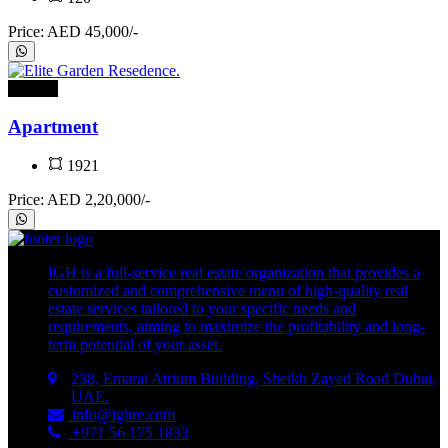
Price: AED 45,000/-
For rent
Apartment
1921
Price: AED 2,20,000/-
IGH is a full-service real estate organization that provides a
customized and comprehensive menu of high-quality real
estate services tailored to your specific needs and
requirements, aiming to maximize the profitability and long-
term potential of your asset.
238, Emarat Atrium Building, Sheikh Zayed Road Dubai,
UAE.
info@ighre.com
+971 56 175 1833