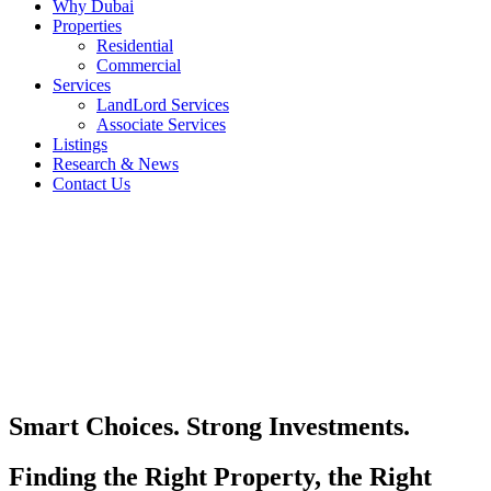
Why Dubai
Properties
Residential
Commercial
Services
LandLord Services
Associate Services
Listings
Research & News
Contact Us
Smart Choices. Strong Investments.
Finding the Right Property, the Right