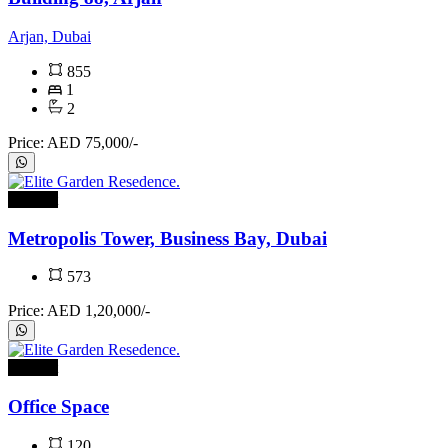
Arjan, Dubai
855
1
2
Price: AED 75,000/-
For rent
Metropolis Tower, Business Bay, Dubai
573
Price: AED 1,20,000/-
For rent
Office Space
120