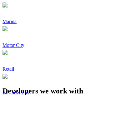
Marina
Motor City
Retail
Developers we work with
Business Bay