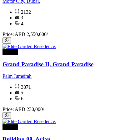
Motor City, Dubai.
2132
3
4
Price: AED 2,550,000/-
For rent
Grand Paradise II, Grand Paradise
Palm Jumeirah
3871
5
6
Price: AED 230,000/-
For rent
Building 88, Arjan