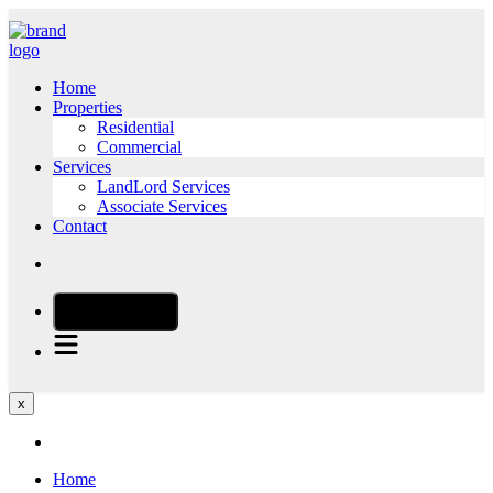
Home
Properties
Residential
Commercial
Services
LandLord Services
Associate Services
Contact
CALL NOW
x
Home