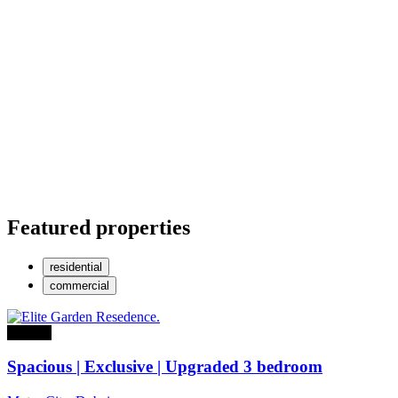
Featured properties
residential
commercial
For sale
Spacious | Exclusive | Upgraded 3 bedroom