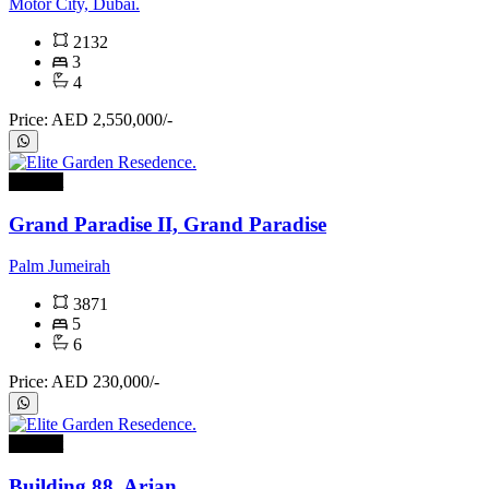
Motor City, Dubai.
2132
3
4
Price: AED 2,550,000/-
For rent
Grand Paradise II, Grand Paradise
Palm Jumeirah
3871
5
6
Price: AED 230,000/-
For rent
Building 88, Arjan