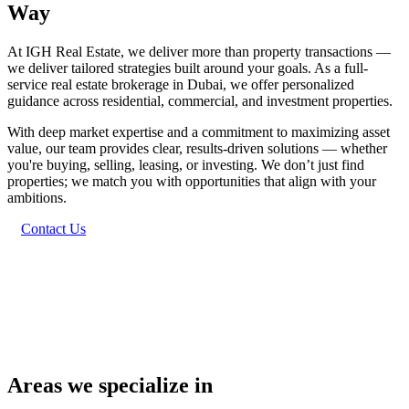
Way
At IGH Real Estate, we deliver more than property transactions —
we deliver tailored strategies built around your goals. As a full-
service real estate brokerage in Dubai, we offer personalized
guidance across residential, commercial, and investment properties.
With deep market expertise and a commitment to maximizing asset
value, our team provides clear, results-driven solutions — whether
you're buying, selling, leasing, or investing. We don’t just find
properties; we match you with opportunities that align with your
ambitions.
Contact Us
Areas we specialize in