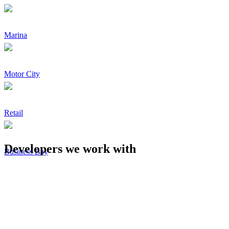
Marina
Motor City
Retail
Developers we work with
Business Bay