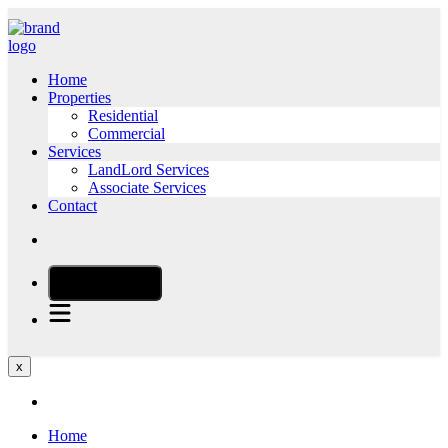
Home
Properties
Residential
Commercial
Services
LandLord Services
Associate Services
Contact
CALL NOW
x
Home