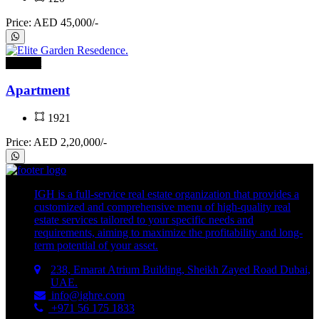
Price: AED 45,000/-
For rent
Apartment
1921
Price: AED 2,20,000/-
IGH is a full-service real estate organization that provides a
customized and comprehensive menu of high-quality real
estate services tailored to your specific needs and
requirements, aiming to maximize the profitability and long-
term potential of your asset.
238, Emarat Atrium Building, Sheikh Zayed Road Dubai,
UAE.
info@ighre.com
+971 56 175 1833