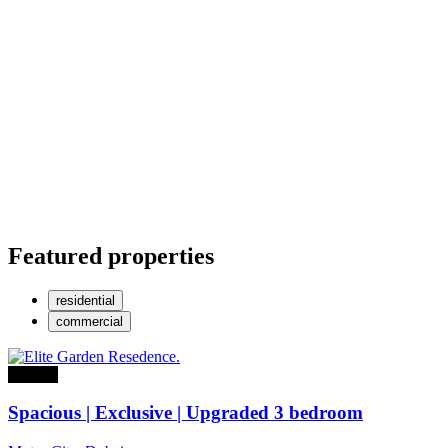
Featured properties
residential
commercial
For sale
Spacious | Exclusive | Upgraded 3 bedroom