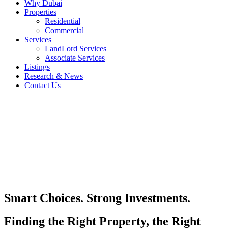
Why Dubai
Properties
Residential
Commercial
Services
LandLord Services
Associate Services
Listings
Research & News
Contact Us
Smart Choices. Strong Investments.
Finding the Right Property, the Right