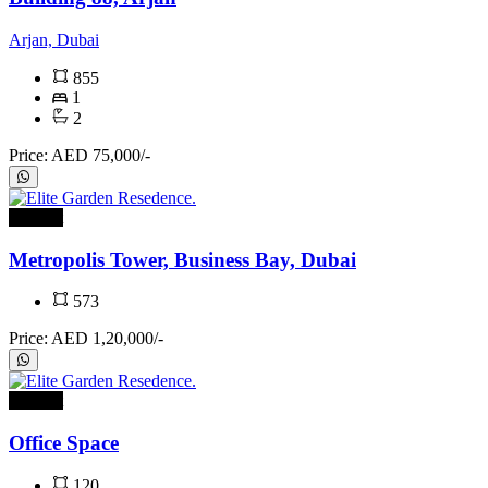
Arjan, Dubai
855
1
2
Price: AED 75,000/-
For rent
Metropolis Tower, Business Bay, Dubai
573
Price: AED 1,20,000/-
For rent
Office Space
120